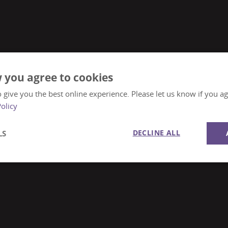
 you agree to cookies
 give you the best online experience. Please let us know if you agr
Policy
DECLINE ALL
LS
Performance
Targeting
Functionality