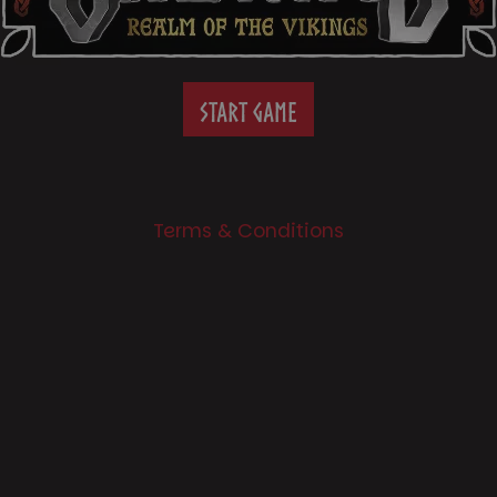
START GAME
Terms & Conditions