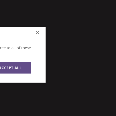
×
ee to all of these
ACCEPT ALL
Unclassified