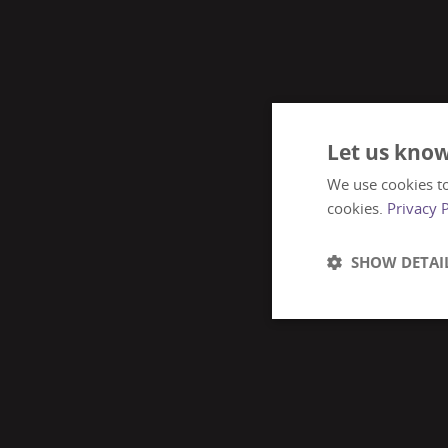
Let us know
We use cookies to
cookies.
Privacy 
SHOW DETAI
Strictly
necessary