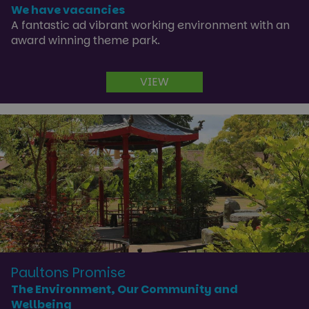
We have vacancies
A fantastic ad vibrant working environment with an
award winning theme park.
VIEW
Paultons Promise
The Environment, Our Community and
Wellbeing