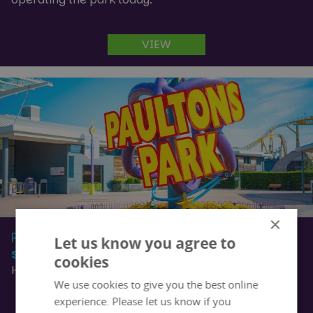
VIEW
×
Partners
Let us know you agree to
See who our partners are
cookies
Helpful links for local information and tourism
We use cookies to give you the best online
experience. Please let us know if you