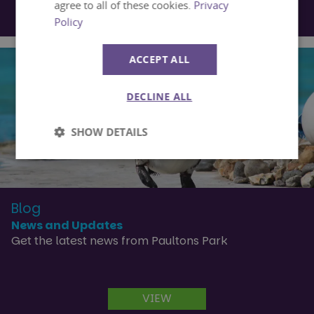
agree to all of these cookies.
Privacy
VIEW
Policy
ACCEPT ALL
DECLINE ALL
SHOW DETAILS
Strictly
Performance
necessary
Blog
News and Updates
Targeting
Functionality
Get the latest news from Paultons Park
Unclassified
VIEW