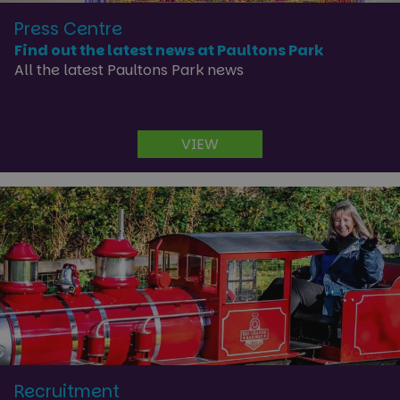
Press Centre
Find out the latest news at Paultons Park
All the latest Paultons Park news
VIEW
Recruitment