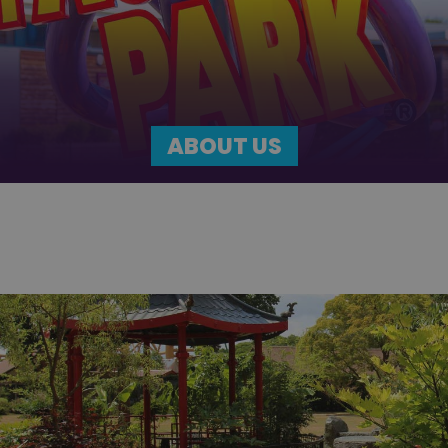
ABOUT US