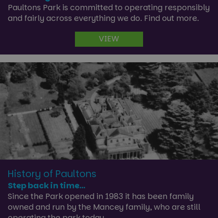
Paultons Park is committed to operating responsibly
and fairly across everything we do. Find out more.
VIEW
History of Paultons
Step back in time...
Since the Park opened in 1983 it has been family
owned and run by the Mancey family, who are still
operating the park today.