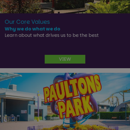
Our Core Values
Why we do what we do
Learn about what drives us to be the best
VIEW