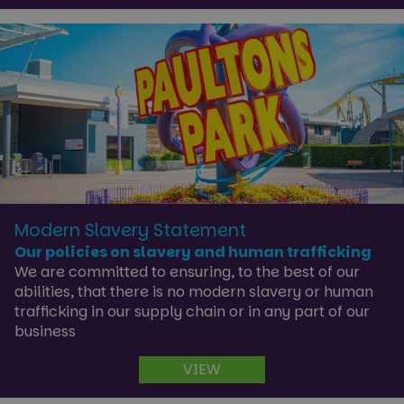
Strictly necessary
Performance
Targeting
Functionality
Unclassified
Strictly necessary cookies allow core website
functionality such as user login and account
management. The website cannot be used properly
without strictly necessary cookies.
Name
Provider
/
Domain
Expira
Modern Slavery Statement
cf_clearance
1 ye
Cloudflare, Inc.
Our policies on slavery and human trafficking
.paultonsparknews.com
We are committed to ensuring, to the best of our
abilities, that there is no modern slavery or human
trafficking in our supply chain or in any part of our
business
VIEW