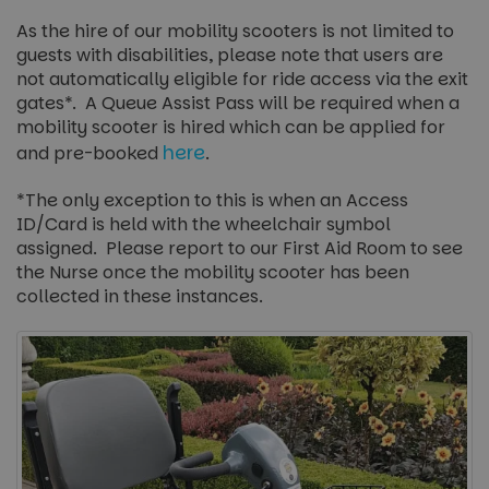
As the hire of our mobility scooters is not limited to
guests with disabilities, please note that users are
not automatically eligible for ride access via the exit
gates*. A Queue Assist Pass will be required when a
mobility scooter is hired which can be applied for
here
and pre-booked
.
*The only exception to this is when an Access
ID/Card is held with the wheelchair symbol
assigned. Please report to our First Aid Room to see
the Nurse once the mobility scooter has been
collected in these instances.