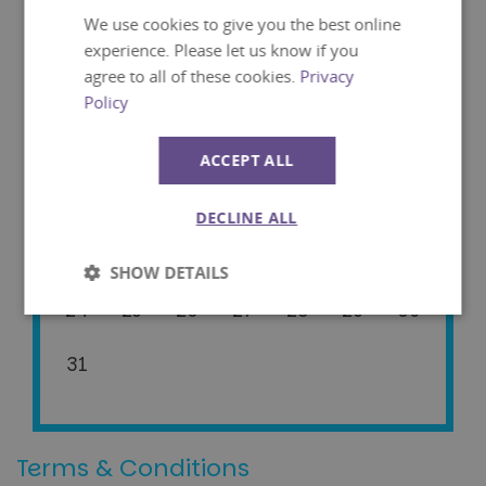
We use cookies to give you the best online
Mon
Tue
Wed
Thu
Fri
Sat
Sun
experience. Please let us know if you
agree to all of these cookies.
Privacy
01
02
Policy
03
04
05
06
07
08
09
ACCEPT ALL
10
11
12
13
14
15
16
DECLINE ALL
17
18
19
20
21
22
23
SHOW DETAILS
24
25
26
27
28
29
30
Strictly
Performance
necessary
31
Targeting
Functionality
Terms & Conditions