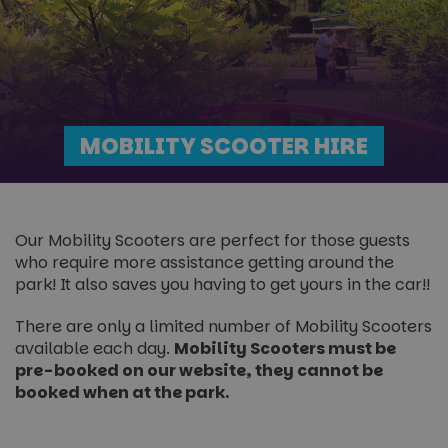
MOBILITY SCOOTER HIRE
Our Mobility Scooters are perfect for those guests
who require more assistance getting around the
park! It also saves you having to get yours in the car!!
There are only a limited number of Mobility Scooters
available each day.
Mobility Scooters must be
pre-booked on our website, they cannot be
booked when at the park.