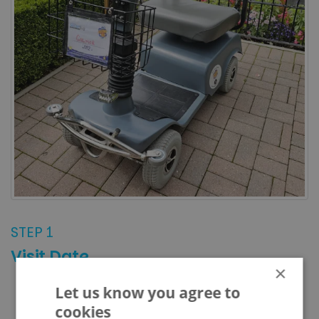
STEP 1
Visit Date
×
Let us know you agree to
AUGUST 2026
PREVIOUS
NEXT
cookies