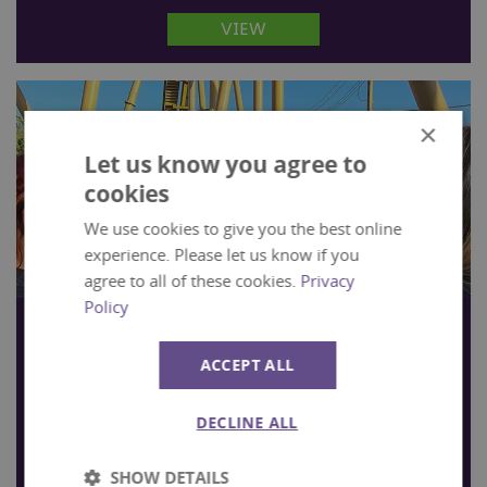
VIEW
×
Let us know you agree to
cookies
We use cookies to give you the best online
experience. Please let us know if you
agree to all of these cookies.
Privacy
Policy
Exclusive Evenings
Fancy taking over Tornado Springs and hosting
ACCEPT ALL
an evening event with a difference?
DECLINE ALL
VIEW
SHOW DETAILS