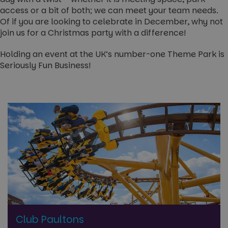
access or a bit of both; we can meet your team needs.
Of if you are looking to celebrate in December, why not
join us for a Christmas party with a difference!
Holding an event at the UK’s number-one Theme Park is
Seriously Fun Business!
Club Paultons