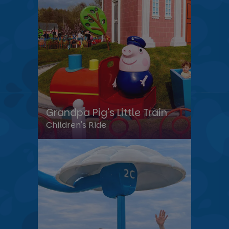
Grandpa Pig's Little Train
Children's Ride