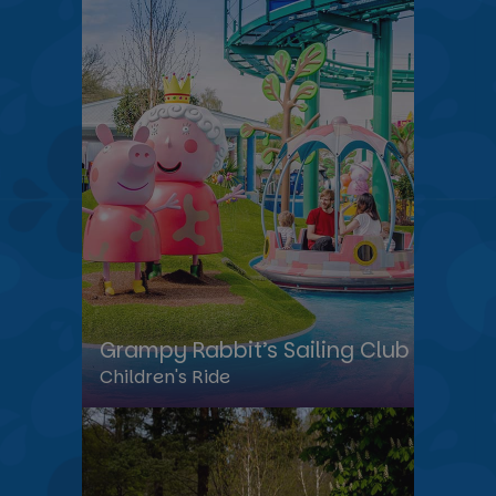
Grampy Rabbit’s Sailing Club
Children's Ride