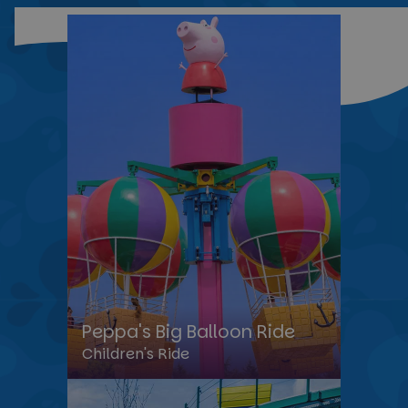
Peppa's Big Balloon Ride
Children's Ride