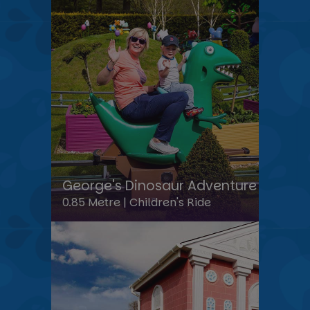
George's Dinosaur Adventure
0.85 Metre |
Children's Ride