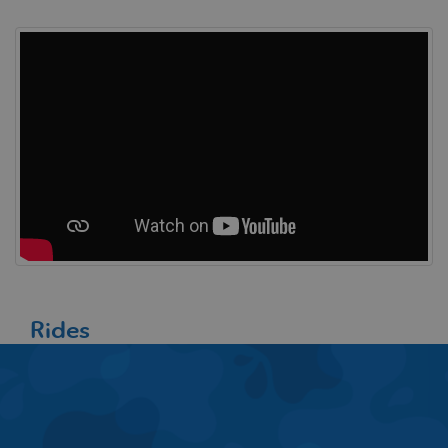
Rides