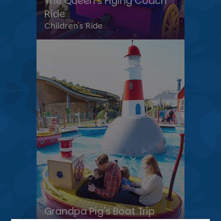
The Queen’s Flying Coach
Ride
Children's Ride
Grandpa Pig's Boat Trip