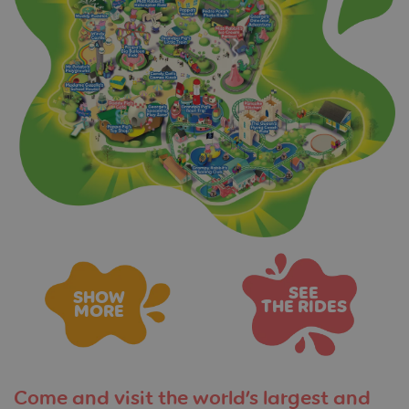
SEE
SHOW
THE RIDES
MORE
Come and visit the
world’s largest and