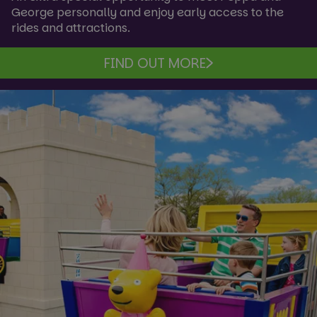
George personally and enjoy early access to the
rides and attractions.
FIND OUT MORE
VISITOR_PRIVACY_METADATA
6 mon
YouTube
.youtube.com