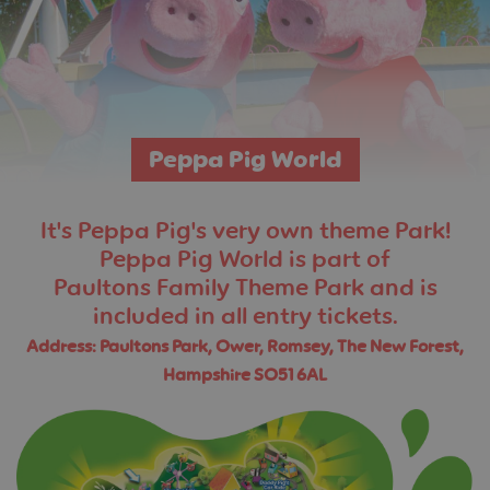
Peppa Pig World
It's Peppa Pig's very own theme Park!
Peppa Pig World is part of
Paultons Family Theme Park and is
included in all entry tickets.
Address: Paultons Park, Ower, Romsey, The New Forest,
Hampshire SO51 6AL