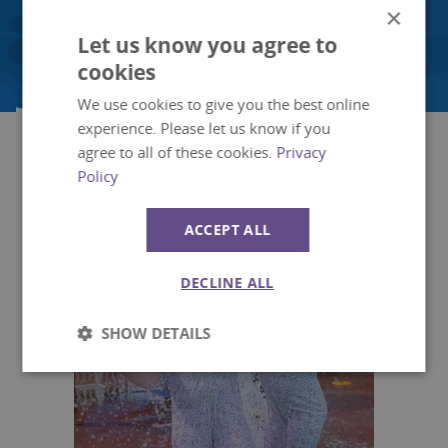
Children's Ride
×
Let us know you agree to
cookies
We use cookies to give you the best online
experience. Please let us know if you
What to see
agree to all of these cookies.
Privacy
Policy
ACCEPT ALL
DECLINE ALL
SHOW DETAILS
Strictly
Performance
necessary