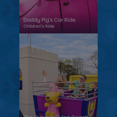
Daddy Pig's Car Ride
Children's Ride