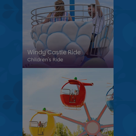
Windy Castle Ride
Children's Ride