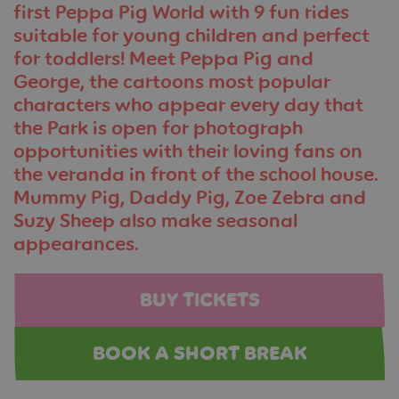
first Peppa Pig World
with 9 fun rides
suitable for young children and
perfect
for toddlers
! Meet Peppa Pig and
George, the cartoons most popular
characters who appear every day that
the Park is open for photograph
opportunities with their loving fans on
the veranda in front of the school house.
Mummy Pig, Daddy Pig, Zoe Zebra and
Suzy Sheep also make seasonal
appearances.
BUY TICKETS
BOOK A SHORT BREAK