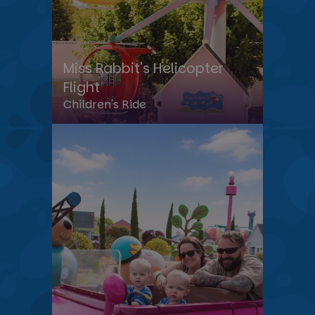
Miss Rabbit's Helicopter
Flight
Children's Ride