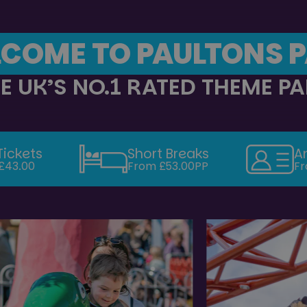
COME TO PAULTONS 
E UK’S NO.1 RATED THEME P
Tickets
Short Breaks
A
£43.00
From £53.00PP
Fr