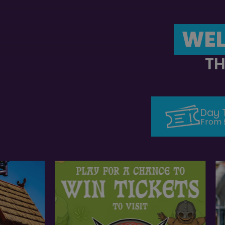
WEL
TH
Day 
From 