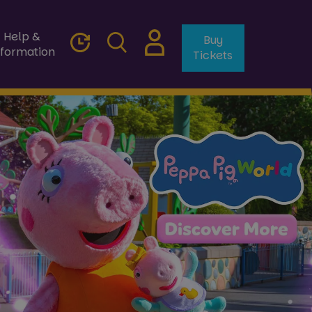
Help &
Buy
nformation
Tickets