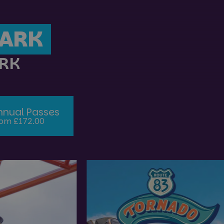
PARK
ARK
nnual Passes
om £172.00