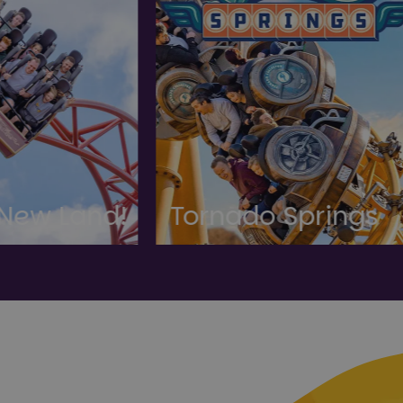
ornado Springs
Gardens