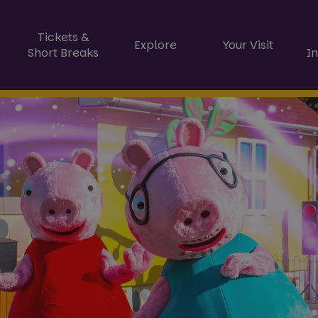
Tickets &
Explore
Your Visit
Short Breaks
I