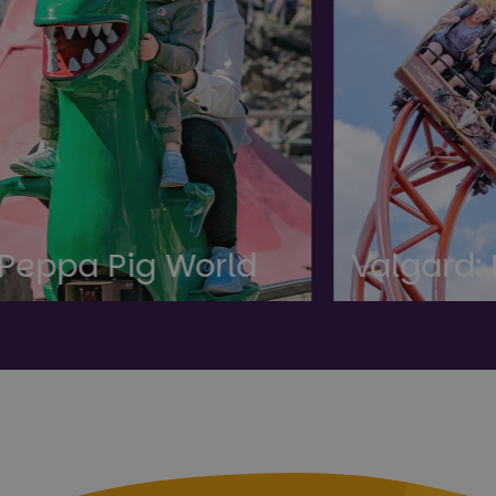
ld
Valgard: New Land!
T