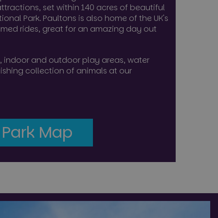
ttractions, set within 140 acres of beautiful
ns based on the
ional Park. Paultons is also home of the UK's
 purpose identifier
iables. It is
emed rides, great for an amazing day out
umber, how it is
, but a good
-in status for a
des, indoor and outdoor play areas, water
 user's consent and
shing collection of animals at our
ion with the site. It
nsent regarding
tings, ensuring that
n future sessions.
 the user's
f cookies on the
 Park Map
Description
functionality
 experience. It may
session state.
ith advertisement
w users interact with
sal Analytics -
 out information
ssions to optimize
commonly used
 any advertising
oviding
sh unique users by
ng the said website.
identifier. It is