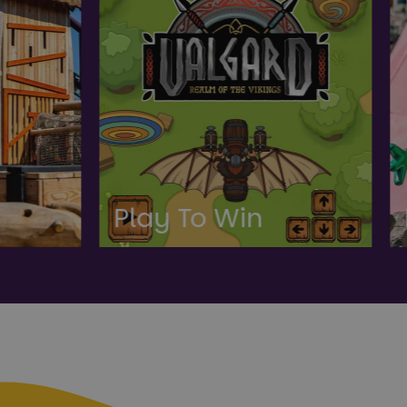
To Win
Peppa Pig Wor