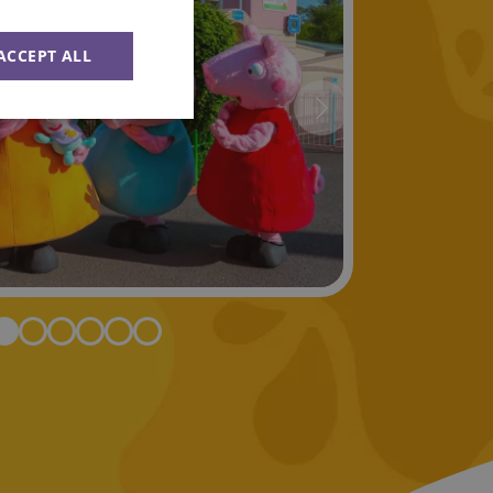
ACCEPT ALL
Unclassified
ied
e website cannot be
Flare service to
 override any
e visitor's IP
orting a website's
ing protection