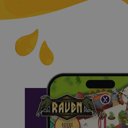
__cf_bm
__cf_bm
__cf_bm
FPGSID
_dc_gtm_UA-31028
CookieScriptConse