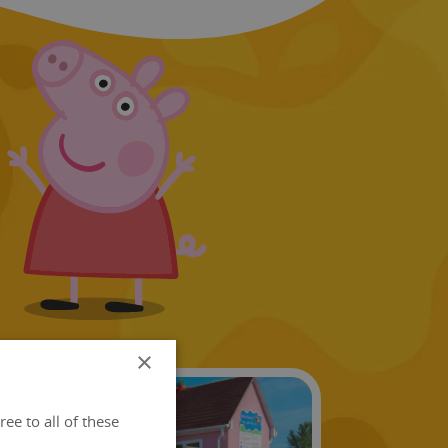
×
ee to all of these