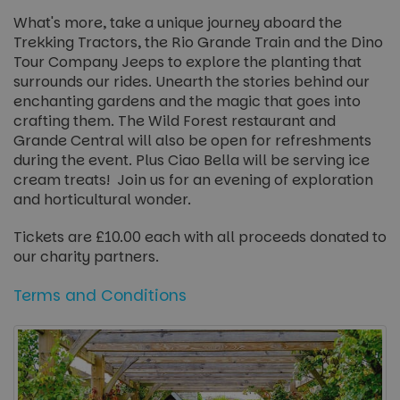
What's more, take a unique journey aboard the
Trekking Tractors, the Rio Grande Train and the Dino
Tour Company Jeeps to explore the planting that
surrounds our rides. Unearth the stories behind our
enchanting gardens and the magic that goes into
crafting them. The Wild Forest restaurant and
Grande Central will also be open for refreshments
during the event. Plus Ciao Bella will be serving ice
cream treats! Join us for an evening of exploration
and horticultural wonder.
Tickets are £10.00 each with all proceeds donated to
our charity partners.
Terms and Conditions