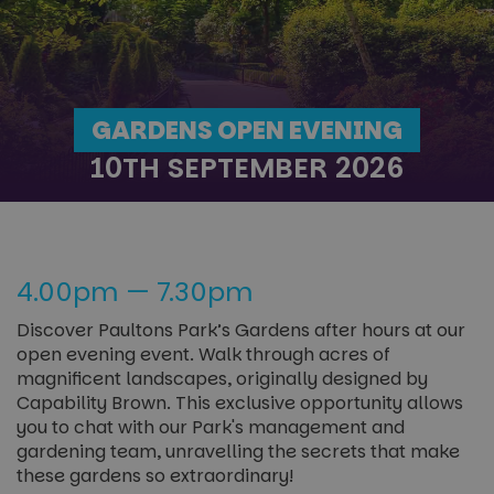
GARDENS OPEN EVENING
10TH SEPTEMBER 2026
4.00pm — 7.30pm
Discover Paultons Park’s Gardens after hours at our
open evening event. Walk through acres of
magnificent landscapes, originally designed by
Capability Brown. This exclusive opportunity allows
you to chat with our Park's management and
gardening team, unravelling the secrets that make
these gardens so extraordinary!