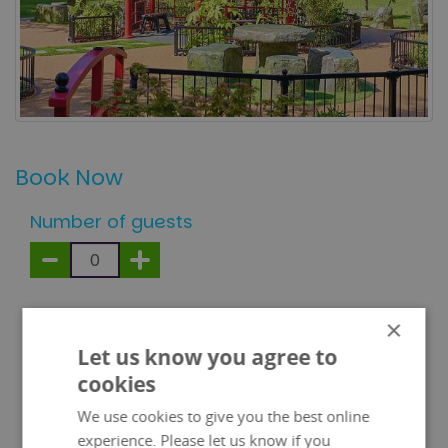
Book Now
Number of guests
Children under 1 metre free
×
Let us know you agree to
100% of every ticket sale is donated to our
cookies
premium charity partners:
We use cookies to give you the best online
experience. Please let us know if you