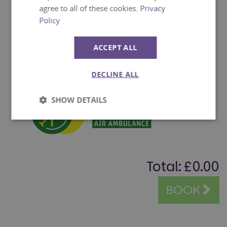
agree to all of these cookies.
Privacy
Policy
ACCEPT ALL
DECLINE ALL
SHOW DETAILS
Strictly
Performance
necessary
Total:
£0.00
Targeting
Functionality
BOOK
Unclassified