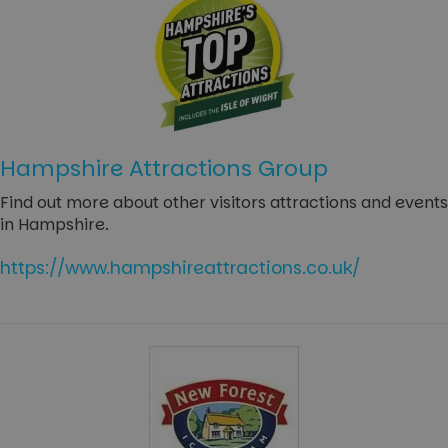
Hampshire Attractions Group
Find out more about other visitors attractions and events
in Hampshire.
https://www.hampshireattractions.co.uk/