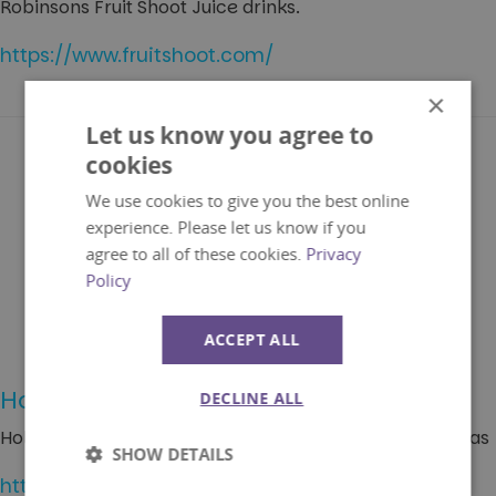
Robinsons Fruit Shoot Juice drinks.
https://www.fruitshoot.com/
×
Let us know you agree to
cookies
We use cookies to give you the best online
experience. Please let us know if you
agree to all of these cookies.
Privacy
Policy
ACCEPT ALL
Holiday Extras
DECLINE ALL
Holiday Extras is the UK's market leader for travel extras
SHOW DETAILS
https://www.holidayextras.co.uk/