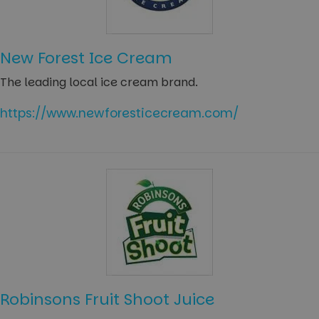
New Forest Ice Cream
The leading local ice cream brand.
https://www.newforesticecream.com/
Robinsons Fruit Shoot Juice