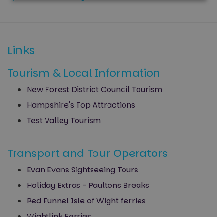
Strictly
Performance
necessary
Links
Targeting
Functionality
Tourism & Local Information
Unclassified
New Forest District Council Tourism
Hampshire's Top Attractions
Test Valley Tourism
Transport and Tour Operators
Strictly necessary
Performance
Targeting
Functionality
Unclassified
Evan Evans Sightseeing Tours
Holiday Extras - Paultons Breaks
Strictly necessary cookies allow core website
functionality such as user login and account
Red Funnel Isle of Wight ferries
management. The website cannot be used properly
without strictly necessary cookies.
Wightlink Ferries