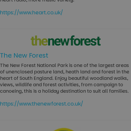
https://www.heart.co.uk/
The New Forest
The New Forest National Park is one of the largest areas
of unenclosed pasture land, heath land and forest in the
heart of South England. Enjoy beautiful woodland walks,
views, wildlife and forest activities, from campaign to
canoeing, this is a holiday destination to suit all families.
https://www.thenewforest.co.uk/