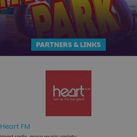
PARTNERS & LINKS
Heart FM
Heart radio, more music variety.