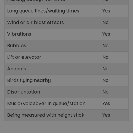
Long queue lines/waiting times
Yes
Strictly necessary
Performance
Wind or air blast effects
No
Targeting
Functionality
Unclassified
Vibrations
Yes
Strictly necessary cookies allow core website
functionality such as user login and account
Bubbles
No
management. The website cannot be used properly
without strictly necessary cookies.
Lift or elevator
No
Name
Provider
/
Domain
Expira
Animals
No
cf_clearance
1 ye
Cloudflare, Inc.
.paultonsparknews.com
Birds flying nearby
No
Disorientation
No
Music/voiceover in queue/station
Yes
Being measured with height stick
Yes