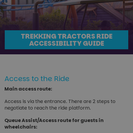
TREKKING TRACTORS RIDE
ACCESSIBILITY GUIDE
Access to the Ride
Main access route:
Access is via the entrance. There are 2 steps to
negotiate to reach the ride platform.
Queue Assist/Access route for guests in
wheelchairs: