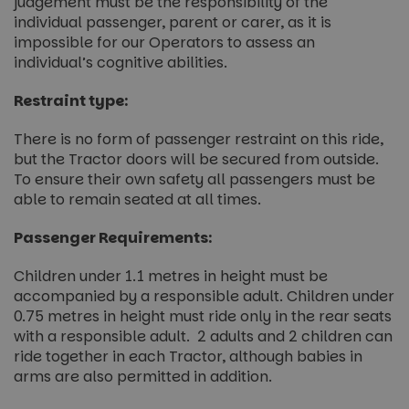
judgement must be the responsibility of the
individual passenger, parent or carer, as it is
impossible for our Operators to assess an
individual’s cognitive abilities.
Restraint type:
There is no form of passenger restraint on this ride,
but the Tractor doors will be secured from outside.
To ensure their own safety all passengers must be
able to remain seated at all times.
Passenger Requirements:
Children under 1.1 metres in height must be
accompanied by a responsible adult. Children under
0.75 metres in height must ride only in the rear seats
with a responsible adult. 2 adults and 2 children can
ride together in each Tractor, although babies in
arms are also permitted in addition.