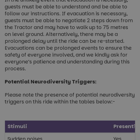
guests must be able to understand and be able to
follow our instructions. If evacuation is necessary,
guests must be able to negotiate 2 steps down from
the Tractor and may have to walk up to 75 metres
on level ground. Alternatively, there may be a
prolonged delay until the ride can be re-started.
Evacuations can be prolonged events to ensure the
safety of everyone involved, and we kindly ask for
everyone’s patience and understanding during this
process.
Potential Neurodiversity Triggers:
Please note the presence of potential neurodiversity
triggers on this ride within the tables below:-
Stimuli
Present?
Sudden noises
Yes