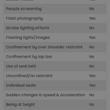
People screaming
No
Flash photography
Yes
Strobe lighting effects
No
Flashing lights/images
Yes
Confinement by over shoulder restraint
No
Confinement by lap bar
No
Use of seat belt
No
Unconfined/no restraint
Yes
Individual seats
Yes
Sudden changes in speed & acceleration
No
Being at height
No