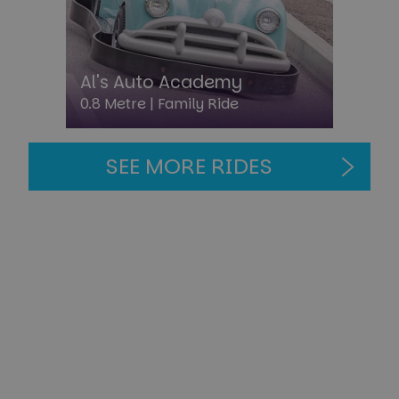
Al's Auto Academy
0.8 Metre |
Family Ride
CookieScriptConsent
4 week
CookieScript
day
paultonspark.co.uk
SEE MORE RIDES
PHPSESSID
Sessi
PHP.net
paultonspark.co.uk