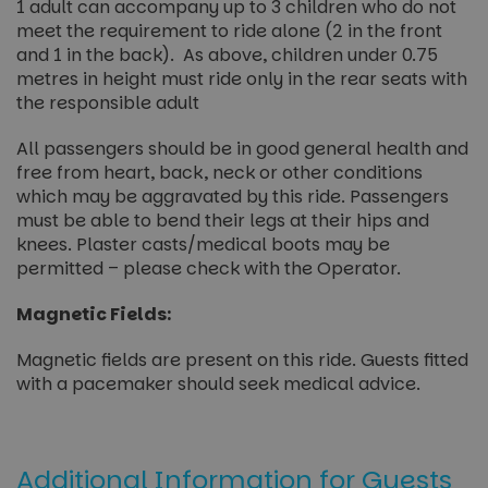
1 adult can accompany up to 3 children who do not
meet the requirement to ride alone (2 in the front
and 1 in the back). As above, children under 0.75
metres in height must ride only in the rear seats with
the responsible adult
All passengers should be in good general health and
free from heart, back, neck or other conditions
which may be aggravated by this ride. Passengers
must be able to bend their legs at their hips and
knees. Plaster casts/medical boots may be
permitted – please check with the Operator.
Magnetic Fields:
Magnetic fields are present on this ride. Guests fitted
with a pacemaker should seek medical advice.
Additional Information for Guests