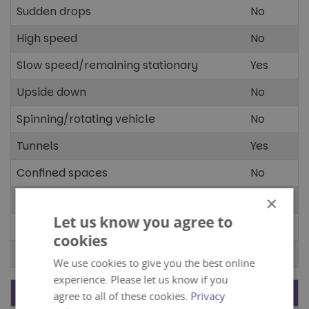
Sudden drops
No
High speed
No
Slow speed/remaining stationary
Yes
Upside down
No
Spinning/rotating vehicle
No
Tunnels
Yes
Confined spaces
No
Open spaces
Yes
×
Let us know you agree to
Dark spaces
No
cookies
Bright spaces
No
We use cookies to give you the best online
experience. Please let us know if you
Stimuli
Present?
agree to all of these cookies.
Privacy