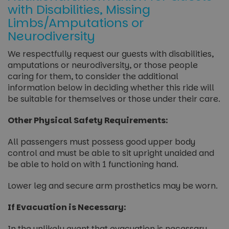
with Disabilities, Missing
Limbs/Amputations or
Neurodiversity
We respectfully request our guests with disabilities,
amputations or neurodiversity, or those people
caring for them, to consider the additional
information below in deciding whether this ride will
be suitable for themselves or those under their care.
Other Physical Safety Requirements:
All passengers must possess good upper body
control and must be able to sit upright unaided and
be able to hold on with 1 functioning hand.
Lower leg and secure arm prosthetics may be worn.
If Evacuation is Necessary:
In the unlikely event that evacuation is necessary,