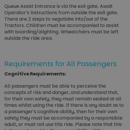
Queue Assist Entrance is via the exit gate. Await
Operator’s instructions from outside the exit gate.
There are 2 steps to negotiate into/out of the
Tractors. Children must be accompanied to assist
with boarding/alighting. Wheelchairs must be left
outside the ride area.
Requirements for All Passengers
Cognitive Requirements:
All passengers must be able to perceive the
concepts of risk and danger, and understand that,
for their own safety, they must remain seated at all
times whilst using the ride. If there is any doubt as to
a passenger’s cognitive ability, then for their own
safety they must be accompanied by a responsible
adult, or must not use this ride. Please note that this