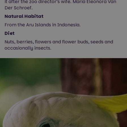
it after the zoo director’s wife. Maria Eleonora Van
Der Schroef.
Natural Habitat
From the Aru Islands in Indonesia.
Diet
Nuts, berries, flowers and flower buds, seeds and
occasionally insects.