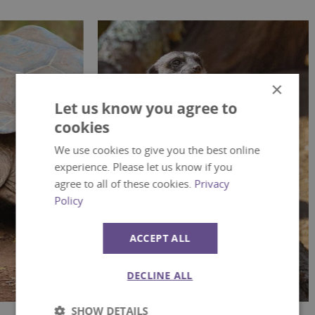
×
Let us know you agree to
cookies
We use cookies to give you the best online
experience. Please let us know if you
agree to all of these cookies.
Privacy
Policy
ACCEPT ALL
Mammals
Bi
DECLINE ALL
SHOW DETAILS