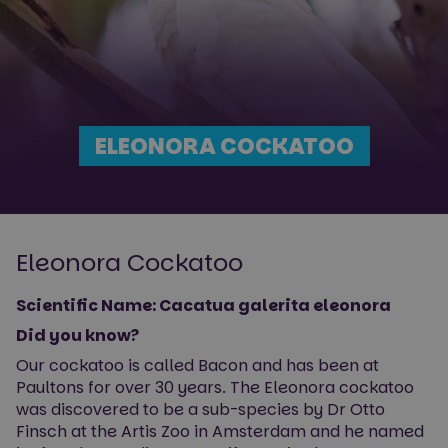
ELEONORA COCKATOO
Eleonora Cockatoo
Scientific Name: Cacatua galerita eleonora
Did you know?
Our cockatoo is called Bacon and has been at
Paultons for over 30 years. The Eleonora cockatoo
was discovered to be a sub-species by Dr Otto
Finsch at the Artis Zoo in Amsterdam and he named