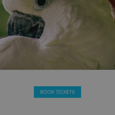
BOOK TICKETS