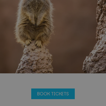
BOOK TICKETS