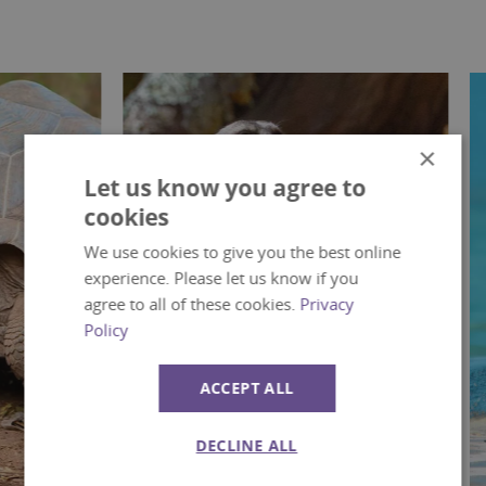
×
Let us know you agree to
cookies
We use cookies to give you the best online
experience. Please let us know if you
agree to all of these cookies.
Privacy
Policy
ACCEPT ALL
DECLINE ALL
Mammals
Bir