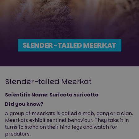
SLENDER-TAILED MEERKAT
Slender-tailed Meerkat
Scientific Name: Suricata suricatta
Did you know?
A group of meerkats is called a mob, gang or a clan.
Meerkats exhibit sentinel behaviour. They take it in
turns to stand on their hind legs and watch for
predators.