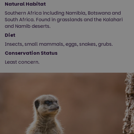
Natural Habitat
Southern Africa including Namibia, Botswana and
South Africa. Found in grasslands and the Kalahari
and Namib deserts.
Diet
Insects, small mammals, eggs, snakes, grubs.
Conservation Status
Least concern.