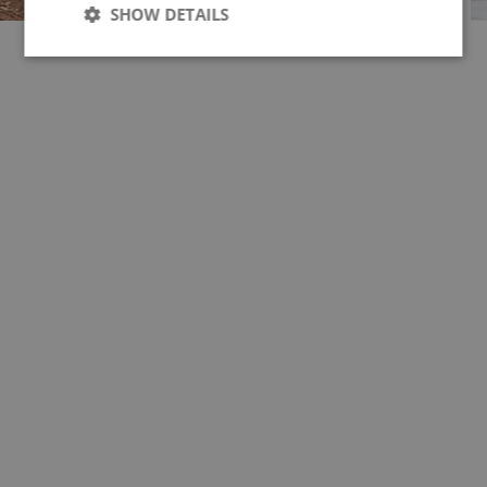
SHOW DETAILS
Strictly
Performance
necessary
Targeting
Functionality
Unclassified
Strictly necessary
Performance
Targeting
Functionality
Unclassified
Strictly necessary cookies allow core website
functionality such as user login and account