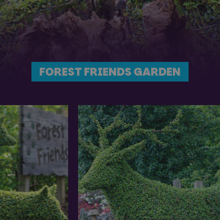
FOREST FRIENDS GARDEN