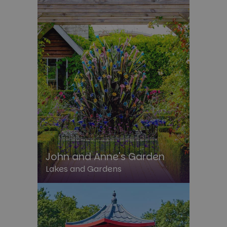
John and Anne's Garden
Lakes and Gardens