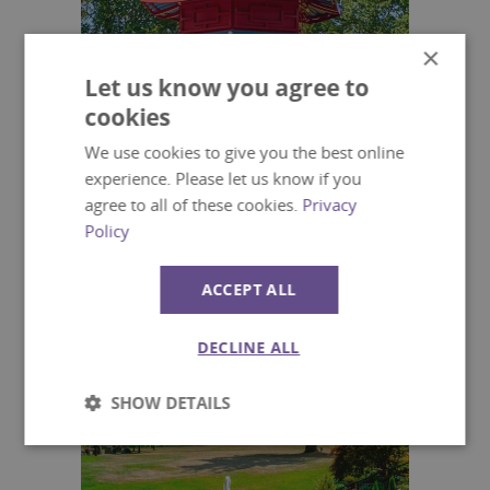
×
Let us know you agree to
cookies
We use cookies to give you the best online
experience. Please let us know if you
agree to all of these cookies.
Privacy
Policy
The Japanese Garden
ACCEPT ALL
Lakes and Gardens
DECLINE ALL
SHOW DETAILS
Strictly
Performance
necessary