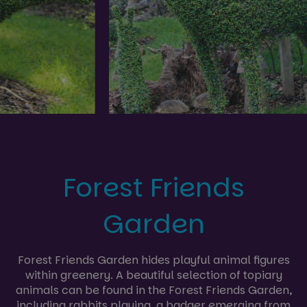
Forest Friends
Garden
Forest Friends Garden hides playful animal figures
within greenery. A beautiful selection of topiary
animals can be found in the Forest Friends Garden,
including rabbits playing, a badger emerging from