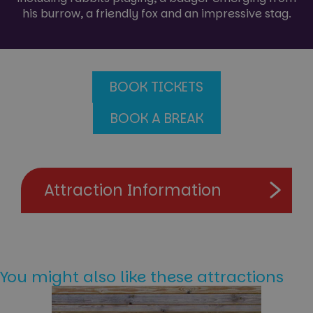
his burrow, a friendly fox and an impressive stag.
BOOK TICKETS
BOOK A BREAK
Attraction Information
You might also like these attractions