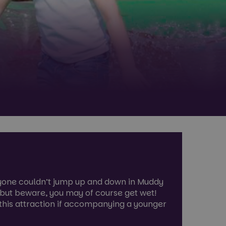
ryone couldn’t jump up and down in Muddy
 but beware, you may of course get wet!
 this attraction if accompanying a younger