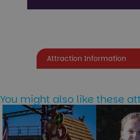
Attraction Information
You might also like these at