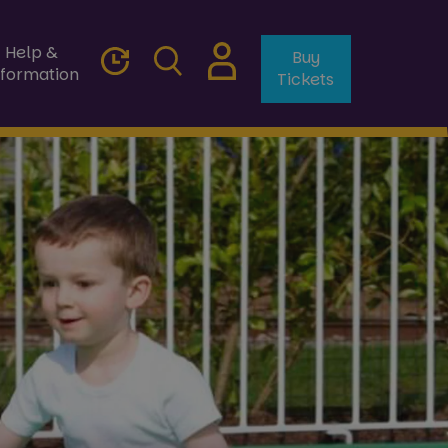
Help &
Buy
nformation
Tickets