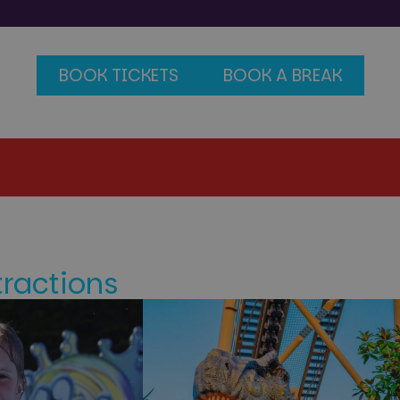
BOOK TICKETS
BOOK A BREAK
tractions