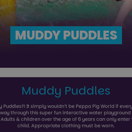
MUDDY PUDDLES
Muddy Puddles
Puddles?! It simply wouldn’t be Peppa Pig World if eve
r way through this super fun interactive water playground
. Adults & children over the age of 6 years can only enter
child. Appropriate clothing must be worn.