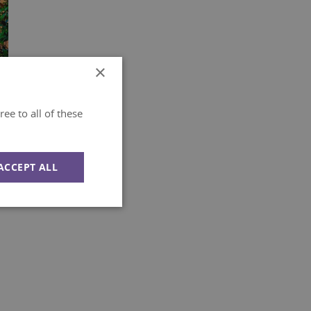
×
ee to all of these
ACCEPT ALL
Unclassified