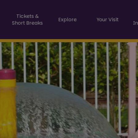
Tickets &
Explore
Your Visit
Short Breaks
I