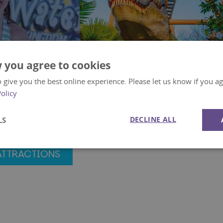
 you agree to cookies
 give you the best online experience. Please let us know if you agr
Policy
dom
Prehistoric Dinosaurs
DECLINE ALL
LS
Activities
Performance
Targeting
Functionality
ATTRACTIONS