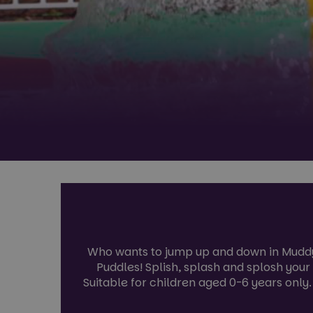
Who wants to jump up and down in Muddy 
Puddles! Splish, splash and splosh you
Suitable for children aged 0-6 years only