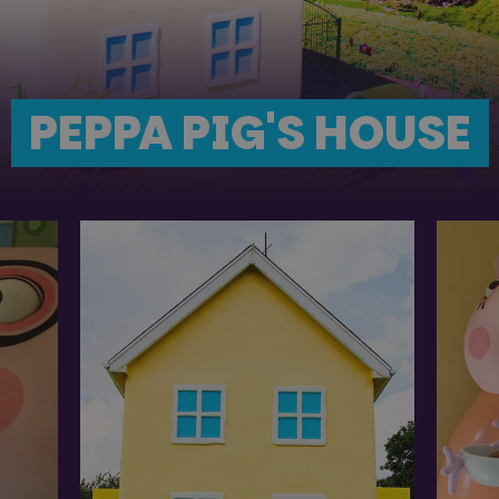
PEPPA PIG'S HOUSE