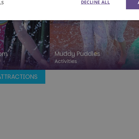
DECLINE ALL
LS
Performance
Targeting
Functionality
dom
Muddy Puddles
Activities
rictly necessary
Performance
Targeting
Functionality
Unclassif
ATTRACTIONS
okies allow core website functionality such as user login and account management. Th
 strictly necessary cookies.
Provider
/
Domain
Expiration
Description
1 year
This cookie is used by the Cloud
Cloudflare, Inc.
identify trusted web traffic and
.paultonsparknews.com
security restrictions based on th
address. It is essential for supp
security features and in provid
against malicious visitors.
29
This cookie is used to disting
Cloudflare Inc.