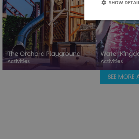
SHOW DETAI
Strictly
necessary
The Orchard Playground
Water King
Activities
Activities
St
SEE MORE 
Strictly necessary co
used properly without
Name
cf_clearance
__cf_bm