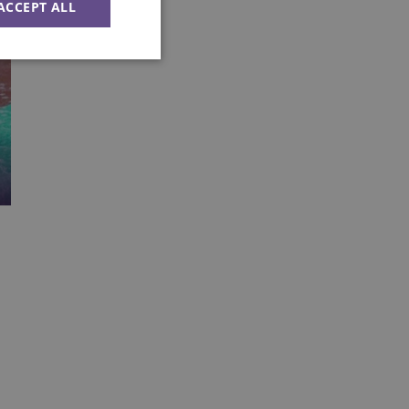
ACCEPT ALL
Unclassified
ied
e website cannot be
Flare service to
 override any
e visitor's IP
orting a website's
ing protection
uish between humans