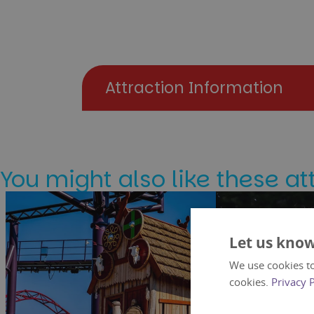
Attraction Information
You might also like these at
Let us know
We use cookies to
cookies.
Privacy 