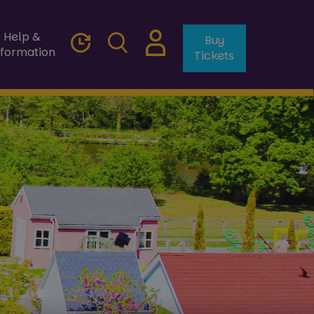
Help &
Buy
nformation
Tickets