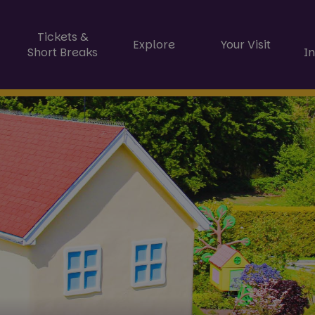
Tickets &
Explore
Your Visit
Short Breaks
I