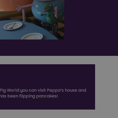
a Pig World you can visit Peppa’s house and
g has been flipping pancakes!