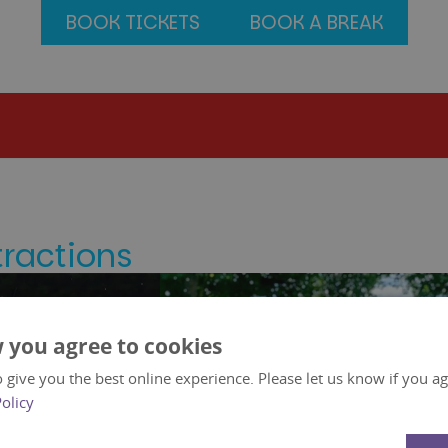
BOOK TICKETS
BOOK A BREAK
tractions
 you agree to cookies
 give you the best online experience. Please let us know if you agr
Policy