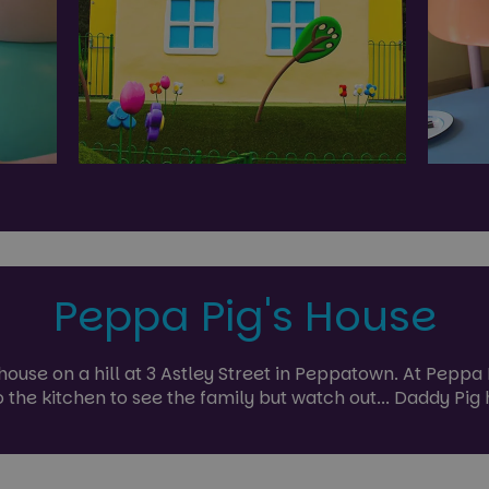
Peppa Pig's House
e house on a hill at 3 Astley Street in Peppatown. At Pepp
o the kitchen to see the family but watch out... Daddy Pi