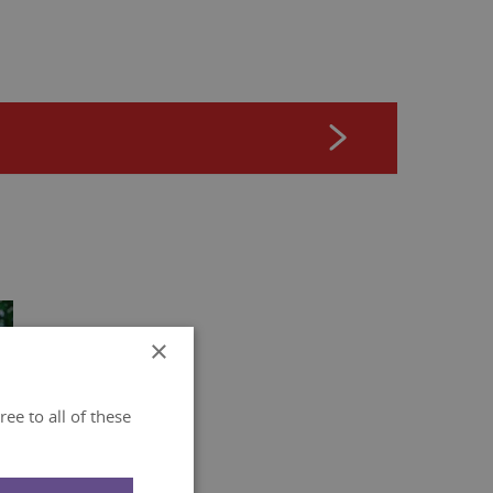
×
ee to all of these