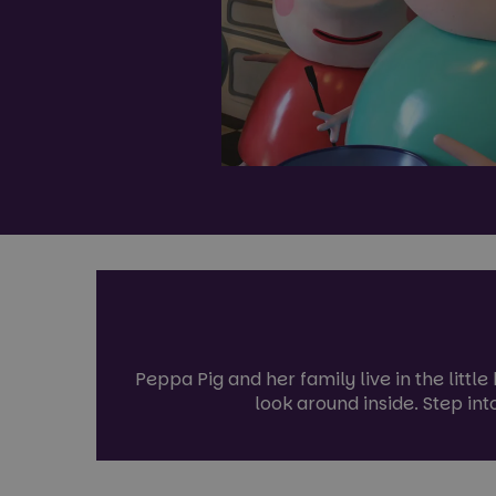
Peppa Pig and her family live in the littl
look around inside. Step int