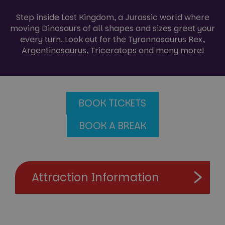
Step inside Lost Kingdom, a Jurassic world where
moving Dinosaurs of all shapes and sizes greet your
every turn. Look out for the Tyrannosaurus Rex,
Argentinosaurus, Triceratops and many more!
BOOK TICKETS
BOOK A BREAK
Attraction Information