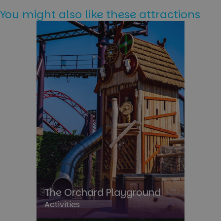
You might also like these attractions
The Orchard Playground
Activities