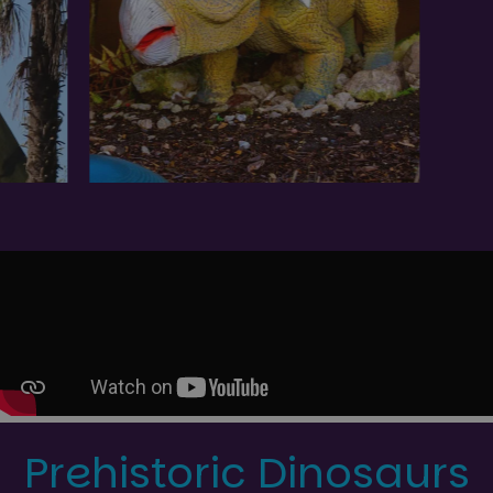
Prehistoric Dinosaurs