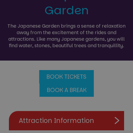
Garden
The Japanese Garden brings a sense of relaxation
away from the excitement of the rides and
attractions. Like many Japanese gardens, you will
find water, stones, beautiful trees and tranquillity.
BOOK TICKETS
BOOK A BREAK
Attraction Information