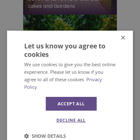
Lakes and Gardens
×
Let us know you agree to
cookies
We use cookies to give you the best online
experience. Please let us know if you
agree to all of these cookies.
Privacy
Policy
ACCEPT ALL
DECLINE ALL
The Main Garden
Lakes and Gardens
SHOW DETAILS