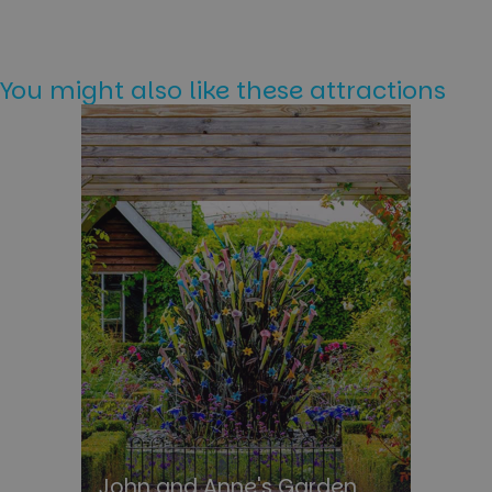
You might also like these attractions
John and Anne's Garden