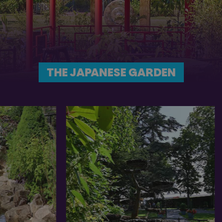
THE JAPANESE GARDEN