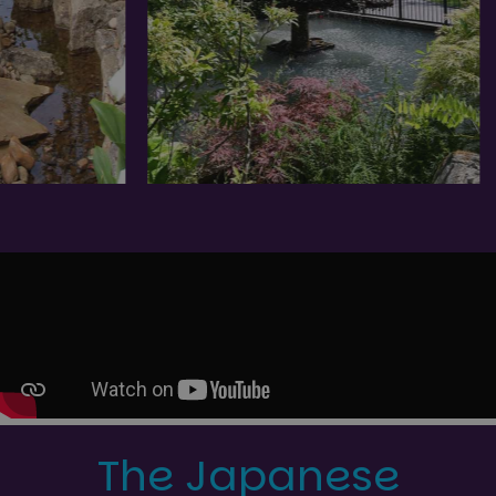
The Japanese