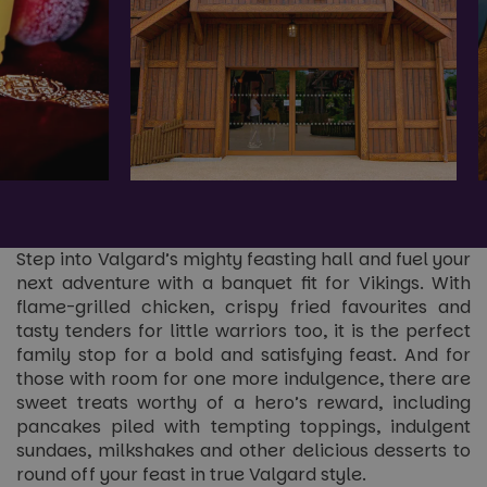
Step into Valgard’s mighty feasting hall and fuel your
next adventure with a banquet fit for Vikings. With
flame-grilled chicken, crispy fried favourites and
tasty tenders for little warriors too, it is the perfect
family stop for a bold and satisfying feast. And for
those with room for one more indulgence, there are
sweet treats worthy of a hero’s reward, including
pancakes piled with tempting toppings, indulgent
sundaes, milkshakes and other delicious desserts to
round off your feast in true Valgard style.