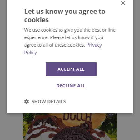
×
Let us know you agree to
cookies
We use cookies to give you the best online
experience. Please let us know if you
agree to all of these cookies.
Privacy
Grande Central Cafe and
Policy
Restaurant
ACCEPT ALL
DECLINE ALL
SHOW DETAILS
Strictly
Performance
necessary