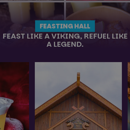
FEASTING HALL
FEAST LIKE A VIKING, REFUEL LIKE
A LEGEND.