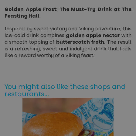
Golden Apple Frost: The Must-Try Drink at The
Feasting Hall
Inspired by sweet victory and Viking adventure, this
ice-cold drink combines
golden apple nectar
with
a smooth topping of
butterscotch froth
. The result
is a refreshing, sweet and indulgent drink that feels
like a reward worthy of a Viking feast.
You might also like these shops and
restaurants...