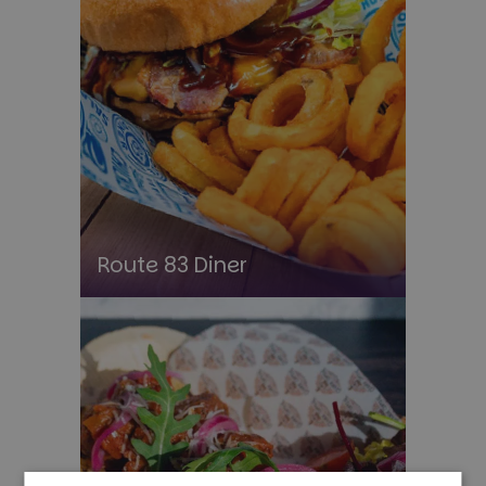
Route 83 Diner