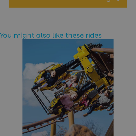
You might also like these rides