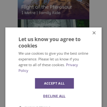
Flight of the Pterosaur
1 Metre |
Family Ride
×
Let us know you agree to
cookies
We use cookies to give you the best online
experience. Please let us know if you
agree to all of these cookies.
Privacy
Policy
ACCEPT ALL
DECLINE ALL
Splash Lagoon