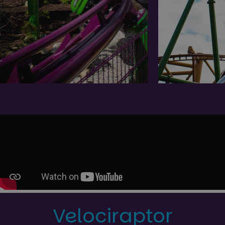
Velociraptor