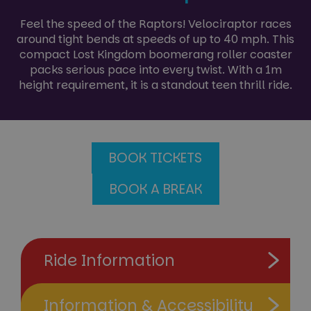
Feel the speed of the Raptors! Velociraptor races
around tight bends at speeds of up to 40 mph. This
compact Lost Kingdom boomerang roller coaster
packs serious pace into every twist. With a 1m
height requirement, it is a standout teen thrill ride.
BOOK TICKETS
BOOK A BREAK
Ride Information
Information & Accessibility