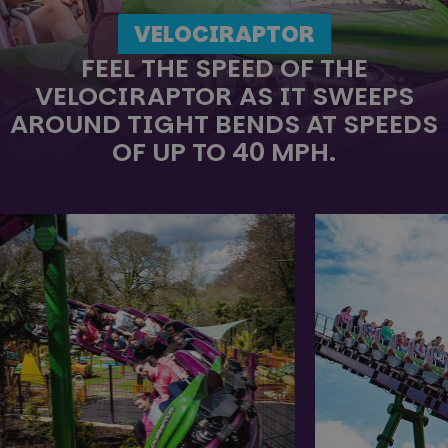
VELOCIRAPTOR
FEEL THE SPEED OF THE
VELOCIRAPTOR AS IT SWEEPS
AROUND TIGHT BENDS AT SPEEDS
OF UP TO 40 MPH.