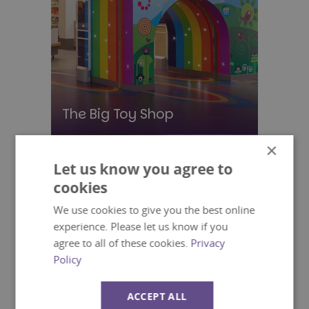
The Big Toy Shop
×
Let us know you agree to
cookies
We use cookies to give you the best online
experience. Please let us know if you
agree to all of these cookies.
Privacy
Policy
ACCEPT ALL