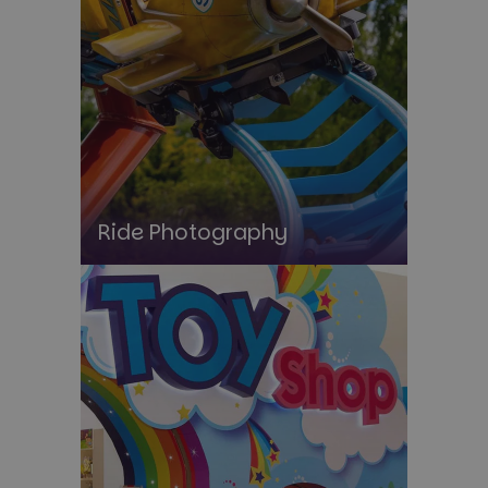
Ride Photography