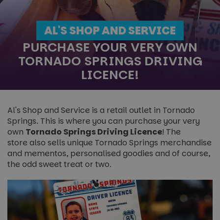
AL'S SHOP AND SERVICE
PURCHASE YOUR VERY OWN
TORNADO SPRINGS DRIVING
LICENCE!
Al's Shop and Service is a retail outlet in Tornado
Springs. This is where you can purchase your very
own
Tornado Springs Driving Licence
! The
store also sells unique Tornado Springs merchandise
and mementos, personalised goodies and of course,
the odd sweet treat or two.