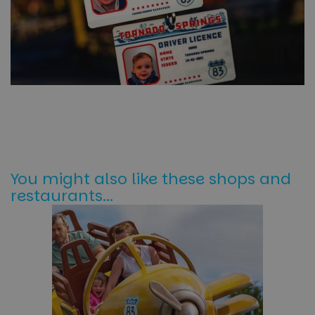
You might also like these shops and
restaurants...