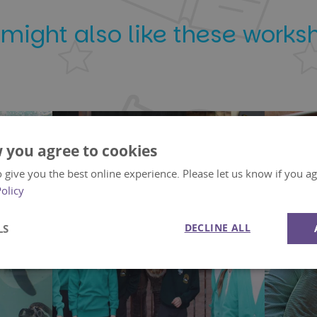
 might also like these works
 you agree to cookies
 give you the best online experience. Please let us know if you agr
Policy
DECLINE ALL
LS
Performance
Targeting
Functionality