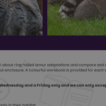
all about ring-tailed lemur adaptations and compare and 
t enclosure. A colourful workbook is provided for each ch
Wednesday and a Friday only and we can only accep
ls in their habitat