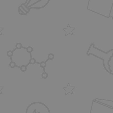
the website, in order
e of their website.
user session state
ites using Google
ts and code into a
 regarded as Strictly
scripts may not
the name is a unique
ier for an
count.
cript.com service to
 preferences. It is
m cookie banner to
ns based on the
 purpose identifier
iables. It is
umber, how it is
, but a good
-in status for a
 user's consent and
ion with the site. It
nsent regarding