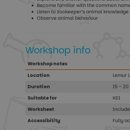
Become familiar with the common names o
Listen to zookeeper’s animal knowledge 
Observe animal behaviour
Workshop info
Workshop notes
Location
Lemur 
Duration
15 – 20
Suitable for
KS1
Worksheet
Includ
Accessibility
Fully a