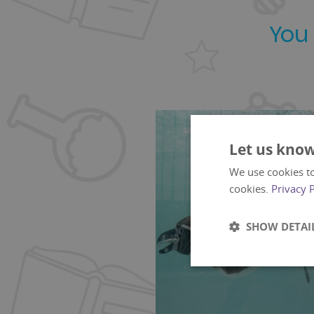
You
Let us know
We use cookies to
cookies.
Privacy 
SHOW DETAI
Strictly
necessary