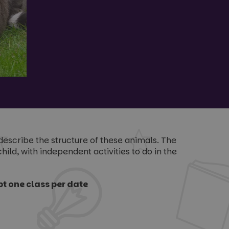
describe the structure of these animals. The
ild, with independent activities to do in the
t one class per date