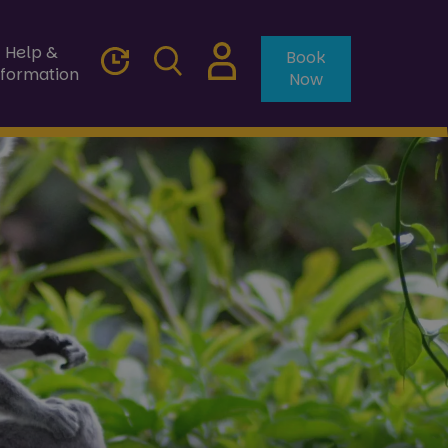
Help &
Book
nformation
Now