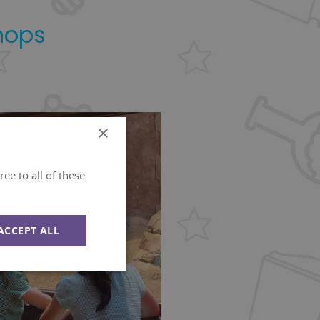
hops
×
ee to all of these
ACCEPT ALL
Unclassified