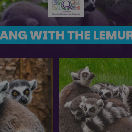
ANG WITH THE LEMU