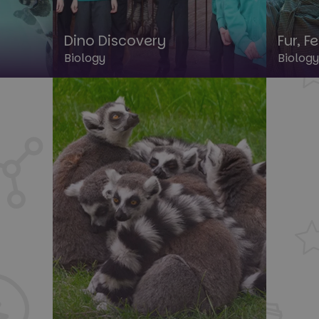
Dino Discovery
Fur, F
Biology
Biology
rictly necessary
Performance
Targeting
Functionality
Unclassif
okies allow core website functionality such as user login and account management. Th
 strictly necessary cookies.
Provider
/
Domain
Expiration
Description
1 year
This cookie is used by the Cloud
Cloudflare, Inc.
identify trusted web traffic and
.paultonsparknews.com
security restrictions based on th
address. It is essential for supp
security features and in provid
against malicious visitors.
29
This cookie is used to disting
Cloudflare Inc.
minutes
and bots. This is beneficial for 
.backend.chatbase.co
57
to make valid reports on the us
seconds
Google Privacy Policy
29
This cookie is used to disting
Cloudflare Inc.
minutes
and bots. This is beneficial for 
.paultonsparknews.com
58
to make valid reports on the us
seconds
29
This cookie is used to disting
Cloudflare Inc.