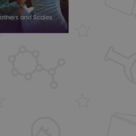
eathers and Scales
ied
e website cannot be
Flare service to
 override any
e visitor's IP
orting a website's
ing protection
uish between humans
the website, in order
e of their website.
uish between humans
the website, in order
e of their website.
uish between humans