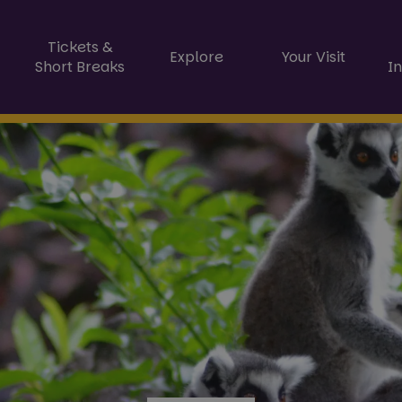
Tickets &
Explore
Your Visit
Short Breaks
I