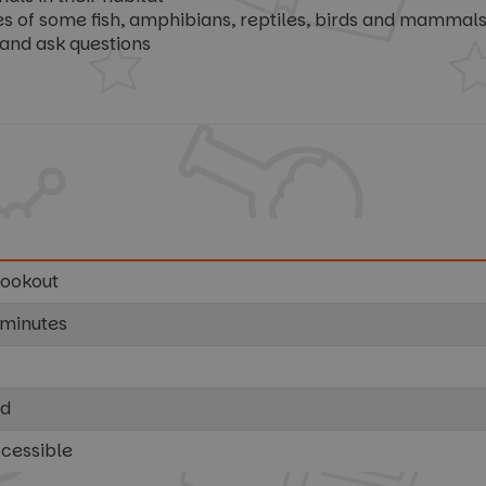
f some fish, amphibians, reptiles, birds and mammals, 
and ask questions
Lookout
 minutes
ed
ccessible