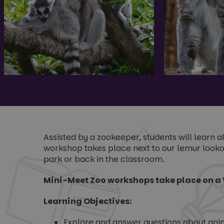
Assisted by a zookeeper, students will learn 
workshop takes place next to our lemur lookou
park or back in the classroom.
Mini-Meet Zoo workshops take place on a 
Learning Objectives:
Explore and answer questions about anima