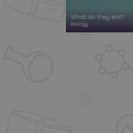
What do they eat?
Biology
St
Strictly necessary co
used properly without
Name
cf_clearance
__cf_bm
__cf_bm
__cf_bm