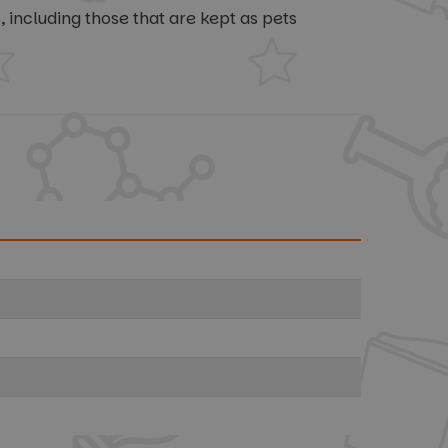
including those that are kept as pets