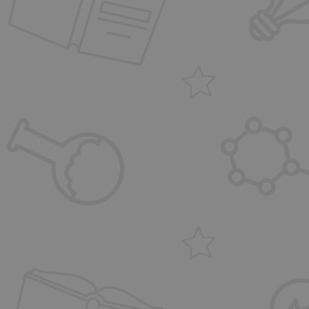
FPGSID
_dc_gtm_UA-31028
CookieScriptConse
PHPSESSID
VISITOR_PRIVACY