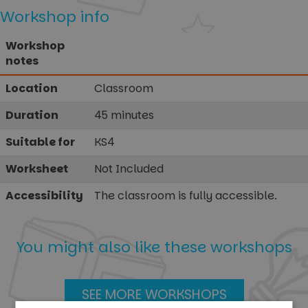
Workshop info
Workshop
notes
Location
Classroom
Duration
45 minutes
Suitable for
KS4
Worksheet
Not Included
Accessibility
The classroom is fully accessible.
You might also like these workshops
SEE MORE WORKSHOPS