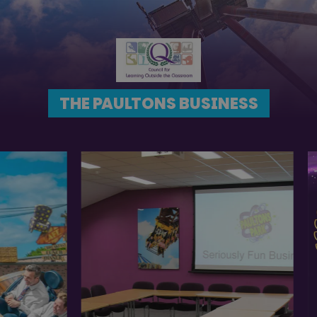
THE PAULTONS BUSINESS