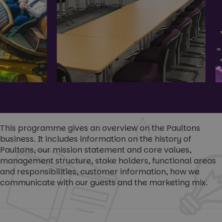
This programme gives an overview on the Paultons
business. It includes information on the history of
Paultons, our mission statement and core values,
management structure, stake holders, functional areas
and responsibilities, customer information, how we
communicate with our guests and the marketing mix.