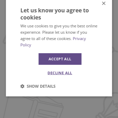
×
Let us know you agree to
cookies
We use cookies to give you the best online
experience. Please let us know if you
agree to all of these cookies.
Privacy
Policy
ACCEPT ALL
DECLINE ALL
SHOW DETAILS
Strictly
Performance
necessary