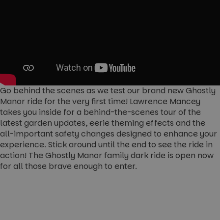
Go behind the scenes as we test our brand new Ghostly
Manor ride for the very first time! Lawrence Mancey
takes you inside for a behind-the-scenes tour of the
latest garden updates, eerie theming effects and the
all-important safety changes designed to enhance your
experience. Stick around until the end to see the ride in
action! The Ghostly Manor family dark ride is open now
for all those brave enough to enter.