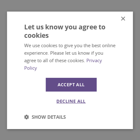
×
Let us know you agree to
cookies
We use cookies to give you the best online
experience. Please let us know if you
agree to all of these cookies.
Privacy
Policy
ACCEPT ALL
DECLINE ALL
SHOW DETAILS
Strictly
Performance
necessary