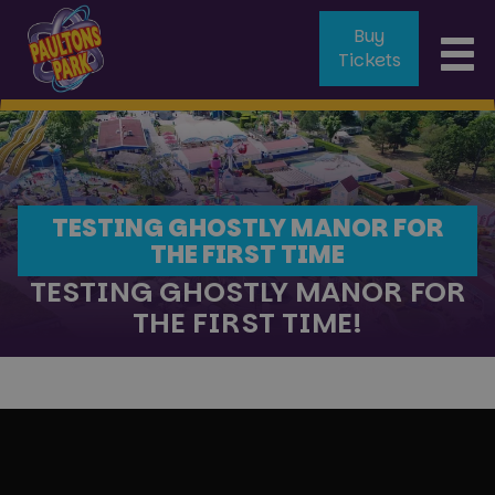
Buy
To
Tickets
na
TESTING GHOSTLY MANOR FOR
THE FIRST TIME
TESTING GHOSTLY MANOR FOR
THE FIRST TIME!