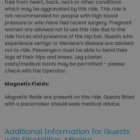
free from heart, back, neck or other conditions
which may be aggravated by this ride. This ride is
not recommended for people with high blood
pressure or who have had recent surgery. Pregnant
women are advised not to use this ride due to the
ride forces and presence of the lap bar. Guests who
experience vertigo or Meniere’s disease are advised
not to ride. Passengers must be able to bend their
legs at their hips and knees. Leg plaster
casts/medical boots may be permitted – please
check with the Operator.
Magnetic Fields:
Magnetic fields are present on this ride. Guests fitted
with a pacemaker should seek medical advice.
Additional Information for Guests
with Disabilities, Missing