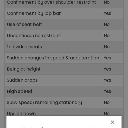
Confinement by over shoulder restraint
No
Confinement by lap bar
Yes
Use of seat belt
No
Unconfined/no restraint
No
Individual seats
No
Sudden changes in speed & acceleration
Yes
Being at height
Yes
Sudden drops
Yes
High speed
Yes
Slow speed/remaining stationary
No
Upside down
No
×
Spinning/rotating vehicle
No