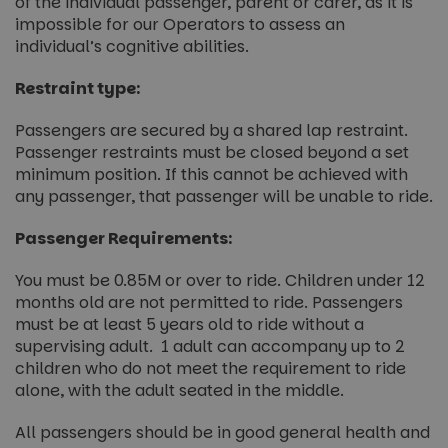
of the individual passenger, parent or carer, as it is
impossible for our Operators to assess an
individual’s cognitive abilities.
Restraint type:
Passengers are secured by a shared lap restraint.
Passenger restraints must be closed beyond a set
minimum position. If this cannot be achieved with
any passenger, that passenger will be unable to ride.
Passenger Requirements:
You must be 0.85M or over to ride. Children under 12
months old are not permitted to ride. Passengers
must be at least 5 years old to ride without a
supervising adult. 1 adult can accompany up to 2
children who do not meet the requirement to ride
alone, with the adult seated in the middle.
All passengers should be in good general health and