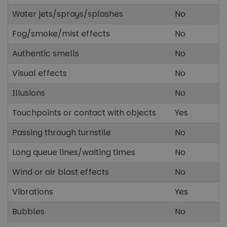
Water jets/sprays/splashes
No
Unclassified
Fog/smoke/mist effects
No
Authentic smells
No
Visual effects
No
Illusions
No
Strictly necessary
Performance
Touchpoints or contact with objects
Yes
Targeting
Functionality
Unclassified
Passing through turnstile
No
Strictly necessary cookies allow core website
functionality such as user login and account
Long queue lines/waiting times
management. The website cannot be used properly
No
without strictly necessary cookies.
Wind or air blast effects
No
Name
Provider
/
Domain
Expira
cf_clearance
1 ye
Cloudflare, Inc.
Vibrations
Yes
.paultonsparknews.com
Bubbles
No