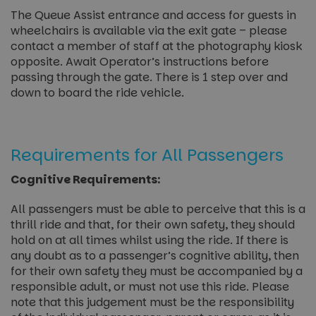
The Queue Assist entrance and access for guests in
wheelchairs is available via the exit gate – please
contact a member of staff at the photography kiosk
opposite. Await Operator’s instructions before
passing through the gate. There is 1 step over and
down to board the ride vehicle.
Requirements for All Passengers
Cognitive Requirements:
All passengers must be able to perceive that this is a
thrill ride and that, for their own safety, they should
hold on at all times whilst using the ride. If there is
any doubt as to a passenger’s cognitive ability, then
for their own safety they must be accompanied by a
responsible adult, or must not use this ride. Please
note that this judgement must be the responsibility