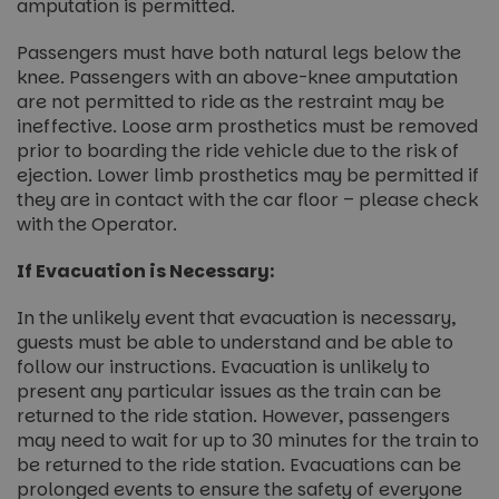
amputation is permitted.
Passengers must have both natural legs below the
knee. Passengers with an above-knee amputation
are not permitted to ride as the restraint may be
ineffective. Loose arm prosthetics must be removed
prior to boarding the ride vehicle due to the risk of
ejection. Lower limb prosthetics may be permitted if
they are in contact with the car floor – please check
with the Operator.
If Evacuation is Necessary:
In the unlikely event that evacuation is necessary,
guests must be able to understand and be able to
follow our instructions. Evacuation is unlikely to
present any particular issues as the train can be
returned to the ride station. However, passengers
may need to wait for up to 30 minutes for the train to
be returned to the ride station. Evacuations can be
prolonged events to ensure the safety of everyone