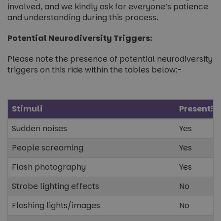
involved, and we kindly ask for everyone’s patience
and understanding during this process.
Potential Neurodiversity Triggers:
Please note the presence of potential neurodiversity
triggers on this ride within the tables below:-
Stimuli
Present?
Sudden noises
Yes
People screaming
Yes
Flash photography
Yes
Strobe lighting effects
No
Flashing lights/images
No