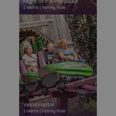
Flight of the Pterosaur
1 Metre |
Family Ride
FPGSID
30
Google
minu
.paultonspark.co.uk
_dc_gtm_UA-3102830-1
.paultonspark.co.uk
57
seco
Velociraptor
1 Metre |
Family Ride