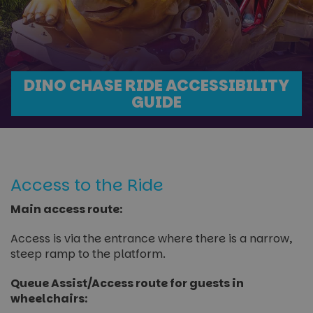
DINO CHASE RIDE ACCESSIBILITY
GUIDE
Access to the Ride
Main access route:
Access is via the entrance where there is a narrow,
steep ramp to the platform.
Queue Assist/Access route for guests in
wheelchairs: