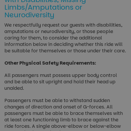
Limbs/Amputations or
Neurodiversity
We respectfully request our guests with disabilities,
amputations or neurodiversity, or those people
caring for them, to consider the additional
information below in deciding whether this ride will
be suitable for themselves or those under their care.
Other Physical Safety Requirements:
All passengers must possess upper body control
and be able to sit upright and hold their head up
unaided.
Passengers must be able to withstand sudden
changes of direction and onset of G-forces. All
passengers must be able to brace themselves with
at least one functioning limb to brace against the
ride forces. A single above-elbow or below-elbow