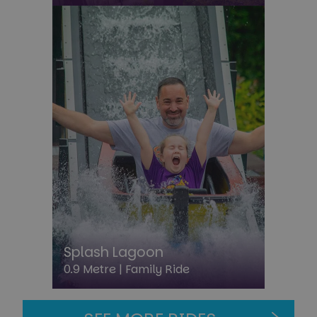
CookieScriptConsent
4 week
CookieScript
day
paultonspark.co.uk
Splash Lagoon
0.9 Metre |
Family Ride