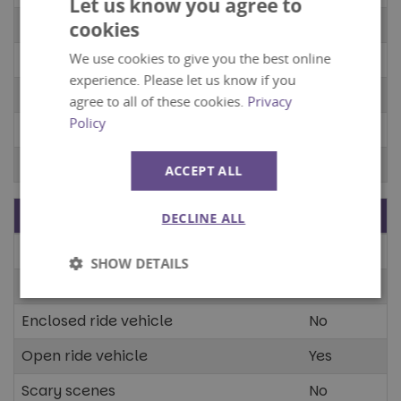
Let us know you agree to
Tunnels
No
cookies
We use cookies to give you the best online
Confined spaces
No
experience. Please let us know if you
Open spaces
No
agree to all of these cookies.
Privacy
Policy
Dark spaces
No
Bright spaces
No
ACCEPT ALL
Stimuli
Present?
DECLINE ALL
Moving scenery
Yes
SHOW DETAILS
Animated characters
Yes
Strictly
Performance
necessary
Enclosed ride vehicle
No
Open ride vehicle
Yes
Targeting
Functionality
Scary scenes
No