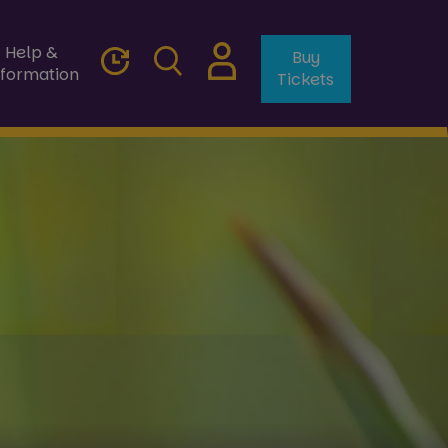
Help &
Buy
nformation
Tickets