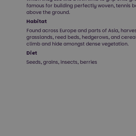
famous for building perfectly woven, tennis 
above the ground.
Habitat
Found across Europe and parts of Asia, harvest
grasslands, reed beds, hedgerows, and cerea
climb and hide amongst dense vegetation.
Diet
Seeds, grains, insects, berries