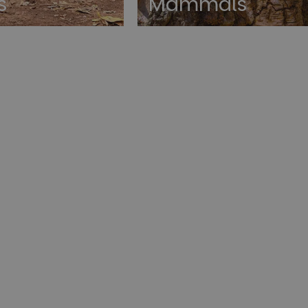
s
Mammals
rictly necessary
Performance
Targeting
Functionality
Unclassif
okies allow core website functionality such as user login and account management. Th
 strictly necessary cookies.
Provider
/
Domain
Expiration
Description
1 year
This cookie is used by the Cloud
Cloudflare, Inc.
identify trusted web traffic and
.paultonsparknews.com
security restrictions based on th
address. It is essential for supp
security features and in provid
against malicious visitors.
29
This cookie is used to disting
Cloudflare Inc.
minutes
and bots. This is beneficial for 
.backend.chatbase.co
57
to make valid reports on the us
seconds
Google Privacy Policy
29
This cookie is used to disting
Cloudflare Inc.
minutes
and bots. This is beneficial for 
.paultonsparknews.com
58
to make valid reports on the us
seconds
29
This cookie is used to disting
Cloudflare Inc.
minutes
and bots. This is beneficial for 
.afterpay.com