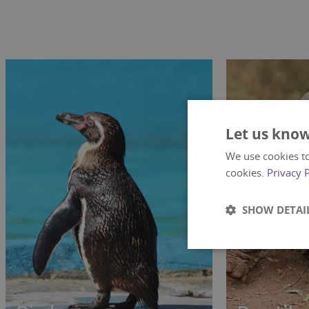
Let us know
We use cookies to
cookies.
Privacy 
SHOW DETAI
Strictly
necessary