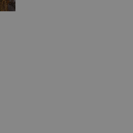
ied
e website cannot be
Flare service to
 override any
e visitor's IP
orting a website's
ing protection
uish between humans
the website, in order
e of their website.
uish between humans
the website, in order
e of their website.
uish between humans
the website, in order