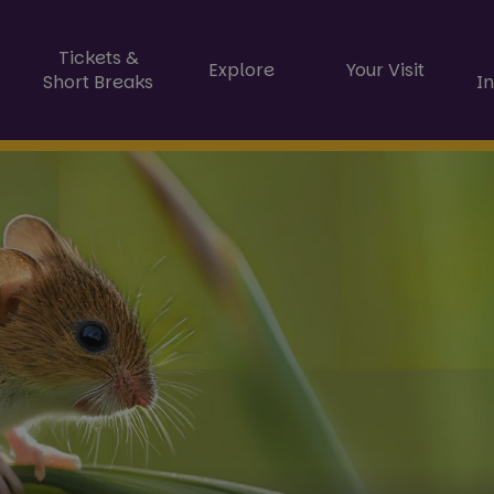
Tickets &
Explore
Your Visit
Short Breaks
I