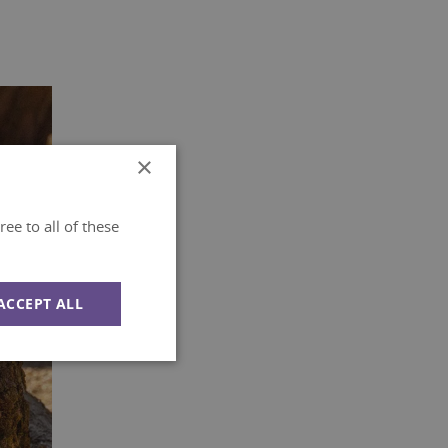
×
ee to all of these
ACCEPT ALL
Unclassified