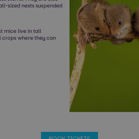
ball-sized nests suspended
 mice live in tall
l crops where they can
BOOK TICKETS