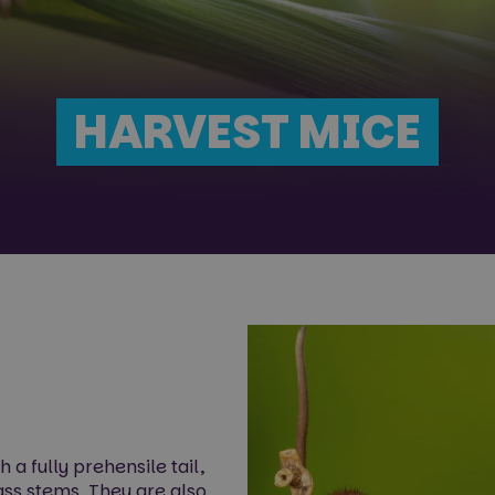
HARVEST MICE
a fully prehensile tail,
rass stems. They are also