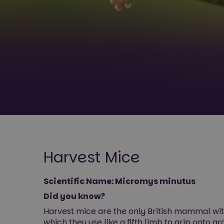
Harvest Mice
Scientific Name: Micromys minutus
Did you know?
Harvest mice are the only British mammal with 
which they use like a fifth limb to grip onto g