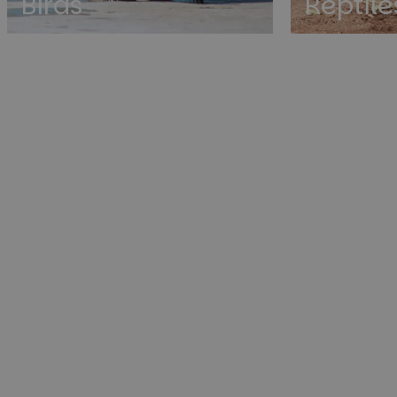
Birds
Reptile
St
Strictly necessary co
used properly without
Name
cf_clearance
__cf_bm
__cf_bm
__cf_bm