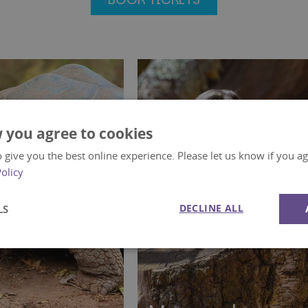
 you agree to cookies
 give you the best online experience. Please let us know if you agr
Policy
DECLINE ALL
LS
Performance
Targeting
Functionality